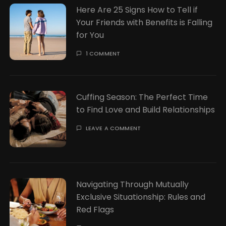
Here Are 25 Signs How to Tell if
Your Friends with Benefits is Falling
for You
1 COMMENT
Cuffing Season: The Perfect Time
to Find Love and Build Relationships
LEAVE A COMMENT
Navigating Through Mutually
Exclusive Situationship: Rules and
Red Flags