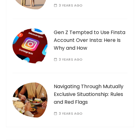
3 YEARS AGO
Gen Z Tempted to Use Finsta
Account Over Insta: Here Is
Why and How
3 YEARS AGO
Navigating Through Mutually
Exclusive Situationship: Rules
and Red Flags
3 YEARS AGO