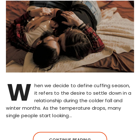
W
hen we decide to define cuffing season,
it refers to the desire to settle down in a
relationship during the colder fall and
winter months. As the temperature drops, many
single people start looking…
CONTINUE READING