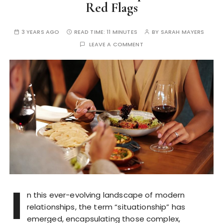
Red Flags
3 YEARS AGO
READ TIME:
11 MINUTES
BY
SARAH MAYERS
LEAVE A COMMENT
I
n this ever-evolving landscape of modern
relationships, the term “situationship” has
emerged, encapsulating those complex,