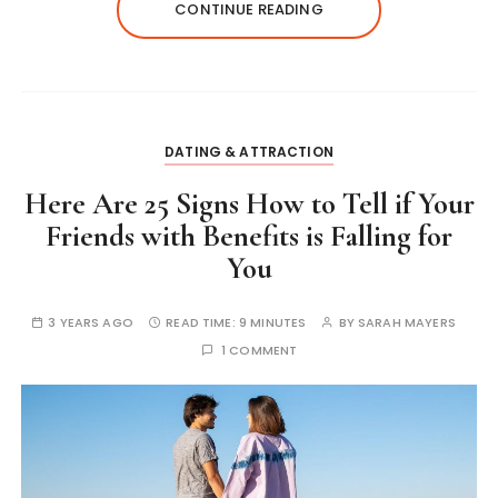
CONTINUE READING
DATING & ATTRACTION
Here Are 25 Signs How to Tell if Your
Friends with Benefits is Falling for
You
3 YEARS AGO
READ TIME:
9 MINUTES
BY
SARAH MAYERS
1 COMMENT