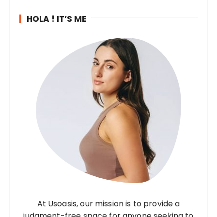
HOLA ! IT’S ME
At Usoasis, our mission is to provide a
judgment-free space for anyone seeking to