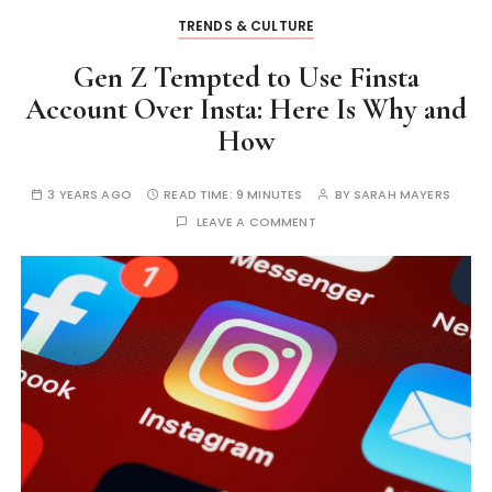
TRENDS & CULTURE
Gen Z Tempted to Use Finsta
Account Over Insta: Here Is Why and
How
3 YEARS AGO
READ TIME:
9 MINUTES
BY
SARAH MAYERS
LEAVE A COMMENT