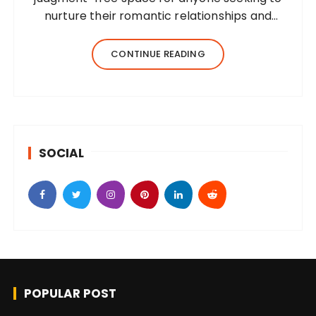
nurture their romantic relationships and
cultivate self-love. Whether you’re
recovering from infidelity, contemplating
CONTINUE READING
divorce, struggling with dating, or simply
trying…
SOCIAL
POPULAR POST