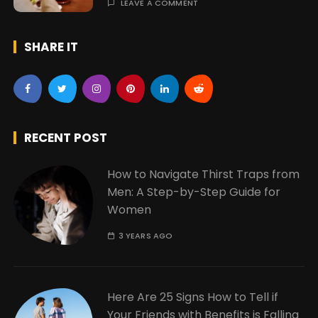
LEAVE A COMMENT
SHARE IT
RECENT POST
How to Navigate Thirst Traps from
Men: A Step-by-Step Guide for
Women
3 YEARS AGO
Here Are 25 Signs How to Tell if
Your Friends with Benefits is Falling