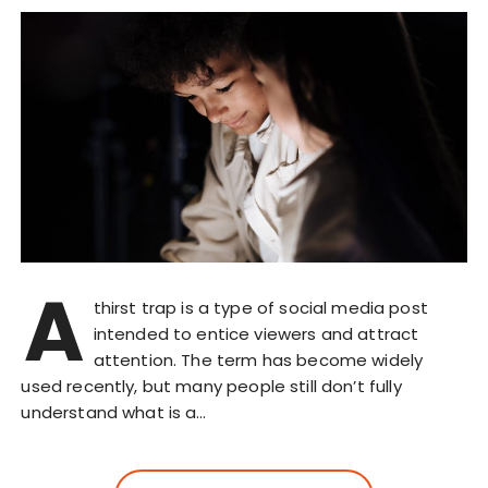
A
thirst trap is a type of social media post
intended to entice viewers and attract
attention. The term has become widely
used recently, but many people still don’t fully
understand what is a…