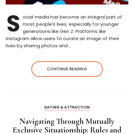
S
ocial media has become an integral part of
most people’s lives, especially for younger
generations like Gen Z. Platforms like
Instagram allow users to curate an image of their
lives by sharing photos and…
CONTINUE READING
DATING & ATTRACTION
Navigating Through Mutually
Exclusive Situationship: Rules and