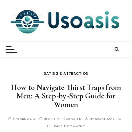
S
k
i
p
t
UsOasis
o
c
o
n
t
DATING & ATTRACTION
e
n
How to Navigate Thirst Traps from
t
Men: A Step-by-Step Guide for
Women
3 YEARS AGO
READ TIME:
9 MINUTES
BY
SARAH MAYERS
LEAVE A COMMENT