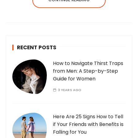
RECENT POSTS
How to Navigate Thirst Traps
from Men: A Step-by-Step
Guide for Women
3 YEARS AGO
Here Are 25 Signs How to Tell
if Your Friends with Benefits is
Falling for You