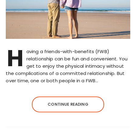
H
aving a friends-with-benefits (FWB)
relationship can be fun and convenient. You
get to enjoy the physical intimacy without
the complications of a committed relationship. But
over time, one or both people in a FWB…
CONTINUE READING