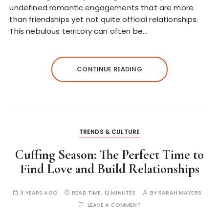
undefined romantic engagements that are more
than friendships yet not quite official relationships.
This nebulous territory can often be…
CONTINUE READING
TRENDS & CULTURE
Cuffing Season: The Perfect Time to
Find Love and Build Relationships
3 YEARS AGO
READ TIME:
12 MINUTES
BY
SARAH MAYERS
LEAVE A COMMENT